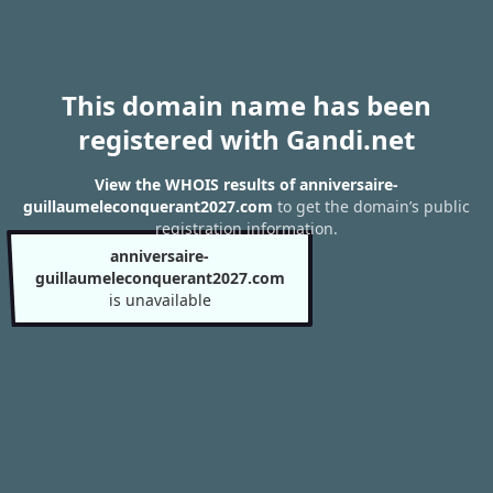
This domain name has been
registered with Gandi.net
View the WHOIS results of anniversaire-
guillaumeleconquerant2027.com
to get the domain’s public
registration information.
anniversaire-
guillaumeleconquerant2027.com
is unavailable