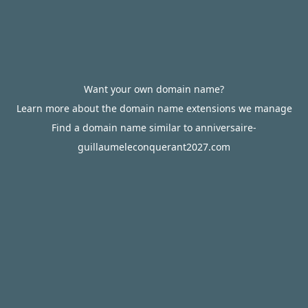
Want your own domain name?
Learn more about the domain name extensions we manage
Find a domain name similar to anniversaire-
guillaumeleconquerant2027.com